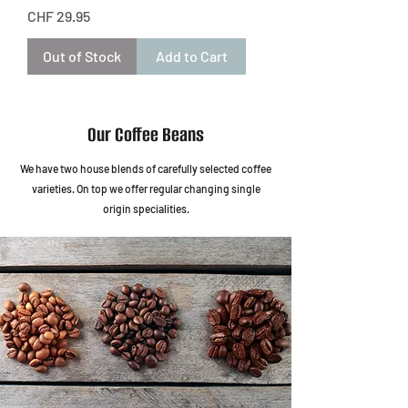
Price
CHF 29.95
Out of Stock
Add to Cart
Our Coffee Beans
We have two house blends of carefully selected coffee
varieties. On top we offer regular changing single
origin specialities.