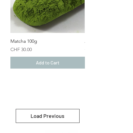
Matcha 100g
Alma (Houseblend) 50
Price
Price
CHF 30.00
CHF 22.50
Add to Cart
Load Previous