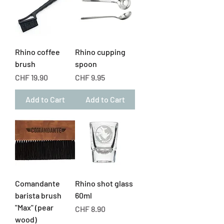
Rhino coffee
Rhino cupping
brush
spoon
Price
Price
CHF 19.90
CHF 9.95
Add to Cart
Add to Cart
Comandante
Rhino shot glass
barista brush
60ml
"Max" (pear
Price
CHF 8.90
wood)