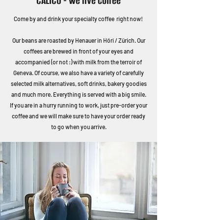
CALICO - we live coffee
Come by and drink your specialty coffee right now!
Our beans are roasted by Henauer in Höri / Zürich. Our
coffees are brewed in front of your eyes and
accompanied (or not :) with milk from the terroir of
Geneva. Of course, we also have a variety of carefully
selected milk alternatives, soft drinks, bakery goodies
and much more. Everything is served with a big smile.
If you are in a hurry running to work, just pre-order your
coffee and we will make sure to have your order ready
to go when you arrive.