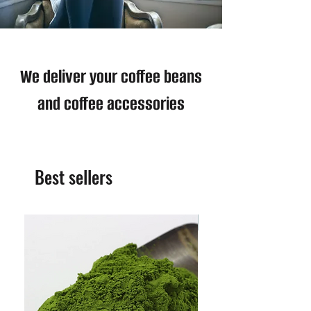
We deliver your coffee beans
and coffee accessories
Best sellers
Best Seller