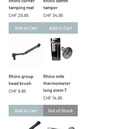
Rhino corner
Rhino 58mm
tamping mat
tamper
Price
Price
CHF 29.95
CHF 34.95
Add to Cart
Add to Cart
Rhino group
Rhino milk
head brush
thermometer
long stem 7
Price
CHF 9.95
Price
CHF 14.95
Add to Cart
Out of Stock