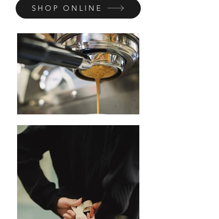
SHOP ONLINE