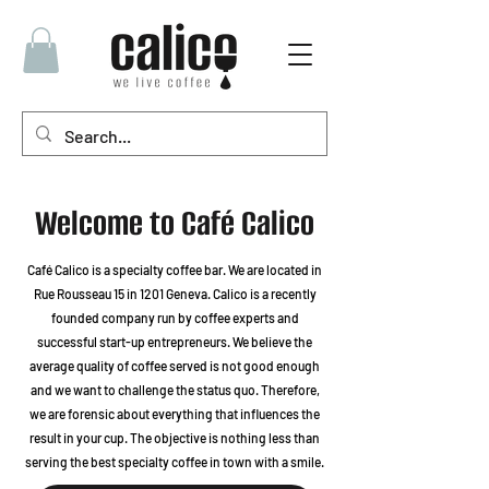
Welcome to Café Calico
Café Calico is a specialty coffee bar. We are located in
Rue Rousseau 15 in 1201 Geneva. Calico is a recently
founded company run by coffee experts and
successful start-up entrepreneurs. We believe the
average quality of coffee served is not good enough
and we want to challenge the status quo. Therefore,
we are forensic about everything that influences the
result in your cup. The objective is nothing less than
serving the best specialty coffee in town with a smile.