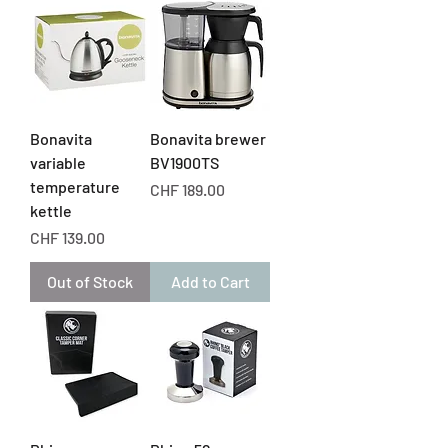
Bonavita
Bonavita brewer
variable
BV1900TS
temperature
Price
CHF 189.00
kettle
Price
CHF 139.00
Out of Stock
Add to Cart