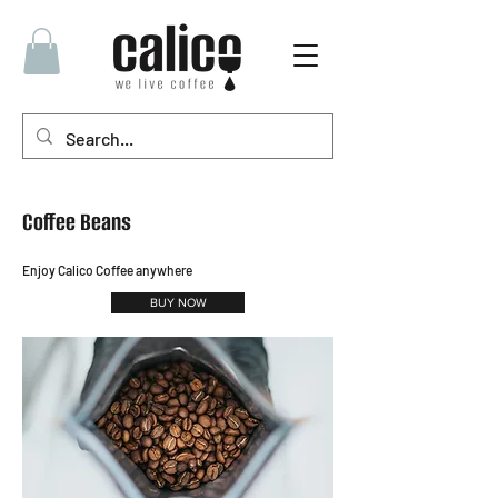
Coffee Beans
Enjoy Calico Coffee anywhere
BUY NOW