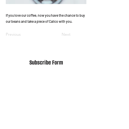
If you love our coffee, now you have the chance to buy
our beans and take a piece of Calico with you.
Previous
Next
Subscribe Form
Submit