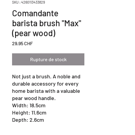
SKU : 4260113433829
Comandante
barista brush "Max"
(pear wood)
Prix
29.95 CHF
Rupture de stock
Not just a brush. A noble and
durable accessory for every
home barista with a valuable
pear wood handle.
Width: 18.5cm
Height: 11.6cm
Depth: 2.6cm