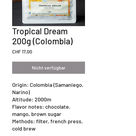
Tropical Dream
200g (Colombia)
Preis
CHF 17.00
Nicht verfügbar
Origin: Colombia (Samaniego,
Narino)
Altitude: 2000m
Flavor notes: chocolate,
mango, brown sugar
Methods: filter, french press,
cold brew